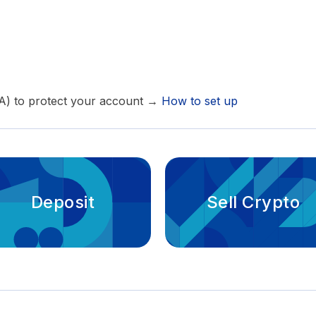
FA) to protect your account →
How to set up
Deposit
Sell Crypto