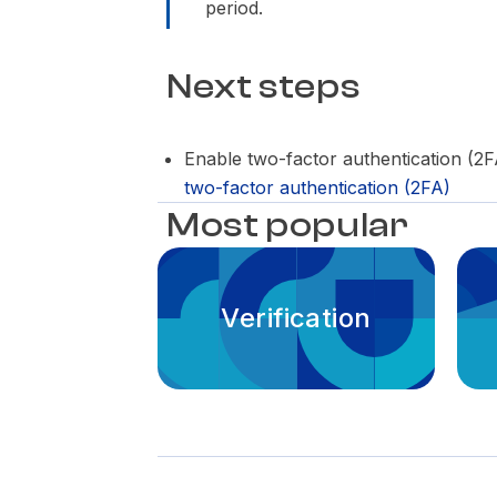
period.
Next steps
Enable two-factor authentication (2
two-factor authentication (2FA)
Most popular
Verification