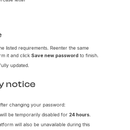
e
he listed requirements. Reenter the same
rm it and click
Save new password
to finish.
ully updated.
y notice
 after changing your password:
will be temporarily disabled for
24 hours
.
tform will also be unavailable during this