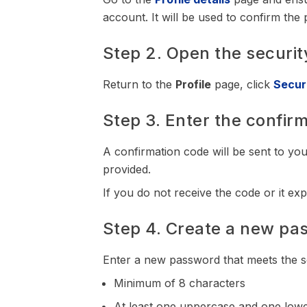
account. It will be used to confirm th
Step 2. Open the securit
Return to the
Profile
page, click
Secur
Step 3. Enter the confir
A confirmation code will be sent to your
provided.
If you do not receive the code or it ex
Step 4. Create a new pa
Enter a new password that meets the s
Minimum of 8 characters
At least one uppercase and one lowe