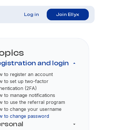
Log in
Join Ellyx
opics
gistration and login
 to register an account
 to set up two-factor
hentication (2FA)
 to manage notifications
 to use the referral program
 to change your username
 to change password
rsonal