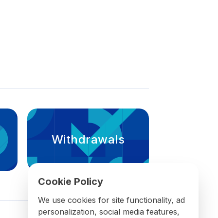
Withdrawals
Cookie Policy
We use cookies for site functionality, ad
personalization, social media features,