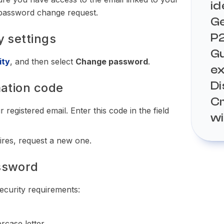
id
e password change request.
Ge
How
P
y settings
KYC
th
Gu
How
ity
, and then select
Change password
.
e
How
How
Di
mation code
Wha
Sup
Cr
wo
Can
How
 registered email. Enter this code in the field
How
w
Und
ord
How
poi
Wha
ina
How
pires, request a new one.
dis
Buy
pla
Com
Sel
How
ssword
res
fun
pla
ecurity requirements:
rcase letter