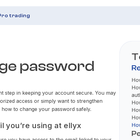
Pro trading
T
nge password
Re
How
How
nt step in keeping your account secure. You may
aut
horized access or simply want to strengthen
How
ns how to change your password safely.
How
How
 you’re using at ellyx
How
Pe
e you have access to the email linked to your