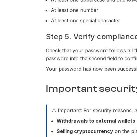
At least one number
At least one special character
Step 5. Verify complianc
Check that your password follows all t
password into the second field to confi
Your password has now been successf
Important securit
⚠️ Important: For security reasons,
Withdrawals to external wallets
Selling cryptocurrency
on the pla