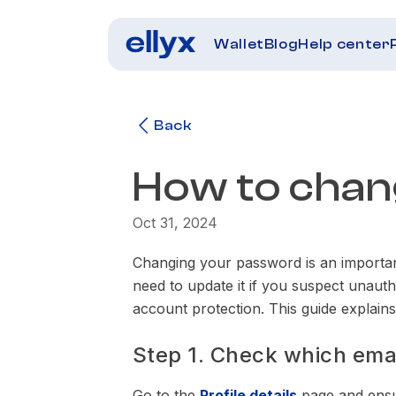
Wallet
Blog
Help center
Back
How to cha
Oct 31, 2024
Changing your password is an importa
need to update it if you suspect unaut
account protection. This guide explai
Step 1. Check which email
Go to the
Profile details
page and ensur